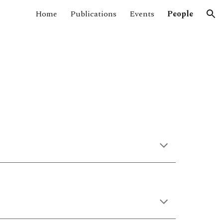
Home
Publications
Events
People
ion