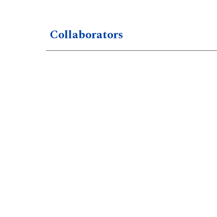
Collaborators