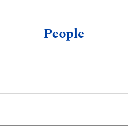
ip to main content
Skip to navigat
People