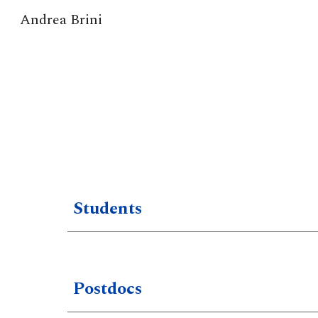
Andrea Brini
Sk
Students
Postdocs